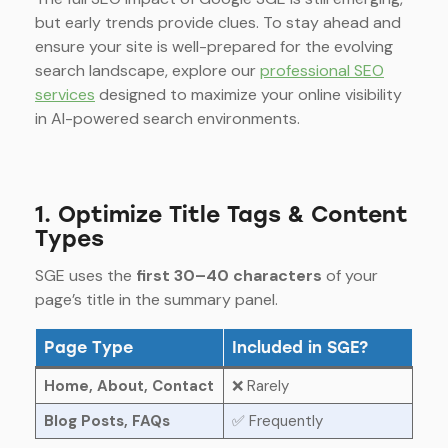
but early trends provide clues. To stay ahead and
ensure your site is well-prepared for the evolving
search landscape, explore our
professional SEO
services
designed to maximize your online visibility
in AI-powered search environments.
1. Optimize Title Tags & Content
Types
SGE uses the
first 30–40 characters
of your
page’s title in the summary panel.
Page Type
Included in SGE?
Home, About, Contact
❌ Rarely
Blog Posts, FAQs
✅ Frequently