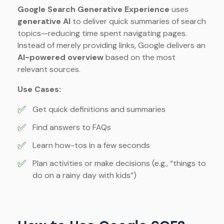
Google Search Generative Experience
uses
generative AI
to deliver quick summaries of search
topics—reducing time spent navigating pages.
Instead of merely providing links, Google delivers an
AI-powered overview
based on the most
relevant sources.
Use Cases:
✅
Get quick definitions and summaries
✅
Find answers to FAQs
✅
Learn how-tos in a few seconds
✅
Plan activities or make decisions (e.g., “things to
do on a rainy day with kids”)