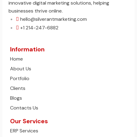
innovative digital marketing solutions, helping
businesses thrive online.
hello@silverantmarketing.com
+1 214-247-6882
Information
Home
About Us
Portfolio
Clients
Blogs
Contacts Us
Our Services
ERP Services