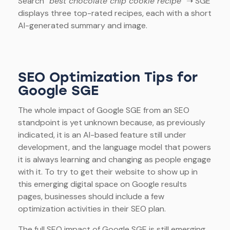
Search
“best chocolate chip cookie recipe”
➝ SGE
displays three top-rated recipes, each with a short
AI-generated summary and image.
SEO Optimization Tips for
Google SGE
The whole impact of Google SGE from an SEO
standpoint is yet unknown because, as previously
indicated, it is an AI-based feature still under
development, and the language model that powers
it is always learning and changing as people engage
with it. To try to get their website to show up in
this emerging digital space on Google results
pages, businesses should include a few
optimization activities in their SEO plan.
The full SEO impact of Google SGE is still emerging,