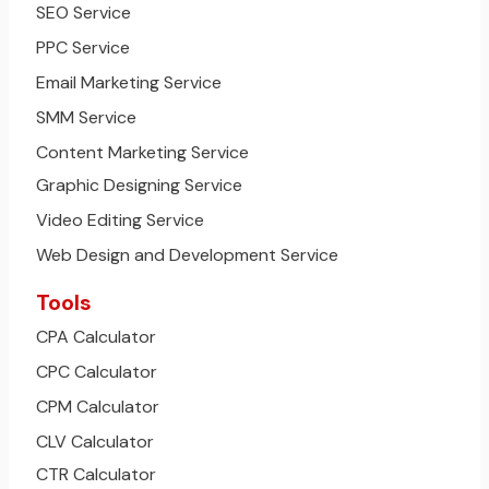
SEO Service
PPC Service
Email Marketing Service
SMM Service
Content Marketing Service
Graphic Designing Service
Video Editing Service
Web Design and Development Service
Tools
CPA Calculator
CPC Calculator
CPM Calculator
CLV Calculator
CTR Calculator