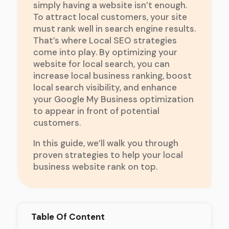
simply having a website isn’t enough.
To attract local customers, your site
must rank well in search engine results.
That’s where Local SEO strategies
come into play. By optimizing your
website for local search, you can
increase local business ranking, boost
local search visibility, and enhance
your Google My Business optimization
to appear in front of potential
customers.
In this guide, we’ll walk you through
proven strategies to help your local
business website rank on top.
Table Of Content