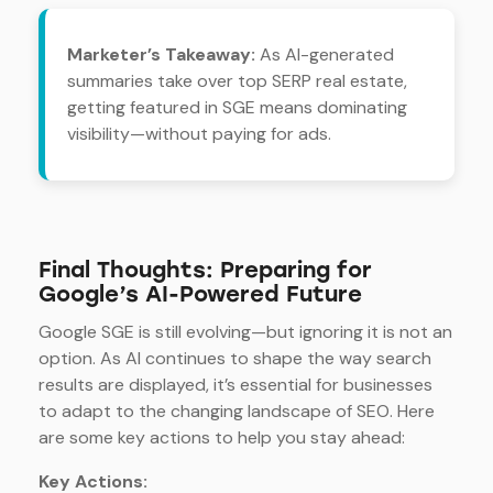
Marketer’s Takeaway:
As AI-generated
summaries take over top SERP real estate,
getting featured in SGE means dominating
visibility—without paying for ads.
Final Thoughts: Preparing for
Google’s AI-Powered Future
Google SGE is still evolving—but ignoring it is not an
option. As AI continues to shape the way search
results are displayed, it’s essential for businesses
to adapt to the changing landscape of SEO. Here
are some key actions to help you stay ahead:
Key Actions: