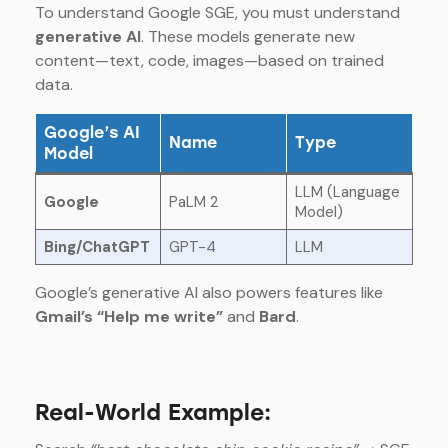
To understand Google SGE, you must understand
generative AI
. These models generate new
content—text, code, images—based on trained
data.
Google’s AI
Name
Type
Model
LLM (Language
Google
PaLM 2
Model)
Bing/ChatGPT
GPT-4
LLM
Google’s generative AI also powers features like
Gmail’s “Help me write”
and
Bard
.
Real-World Example: