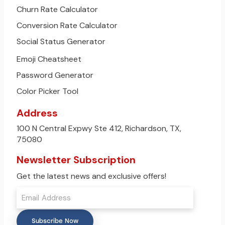
Churn Rate Calculator
Conversion Rate Calculator
Social Status Generator
Emoji Cheatsheet
Password Generator
Color Picker Tool
Address
100 N Central Expwy Ste 412, Richardson, TX,
75080
Newsletter Subscription
Get the latest news and exclusive offers!
Subscribe Now