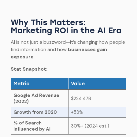
Why This Matters:
Marketing ROI in the AI Era
AI is not just a buzzword—it’s changing how people
find information and how
businesses gain
exposure
.
Stat Snapshot:
Metric
Value
Google Ad Revenue
$224.47B
(2022)
Growth from 2020
+53%
% of Search
30%+ (2024 est.)
Influenced by AI