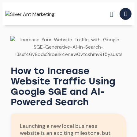
How to Increase
Website Traffic Using
Google SGE and AI-
Powered Search
Launching a new local business
website is an exciting milestone, but