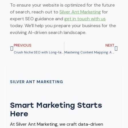
To ensure your website is optimized for the future
of search, reach out to
Silver Ant Marketing
for
expert SEO guidance and
get in touch with us
today. We’ll help you prepare your business for the
evolving AI-driven search landscape.
PREVIOUS
NEXT
Crush Niche SEO with Long-tail Keywords for More Conversions & Traffic
Mastering Content Mapping: A Step-by-Step Guide to Engaging Customers at Every Stage
SILVER ANT MARKETING
Smart Marketing Starts
Here
At Silver Ant Marketing, we craft data-driven