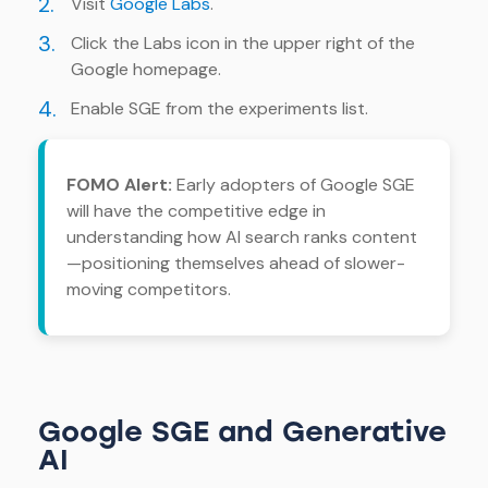
2.
Visit
Google Labs
.
3.
Click the Labs icon in the upper right of the
Google homepage.
4.
Enable SGE from the experiments list.
FOMO Alert:
Early adopters of Google SGE
will have the competitive edge in
understanding how AI search ranks content
—positioning themselves ahead of slower-
moving competitors.
Google SGE and Generative
AI