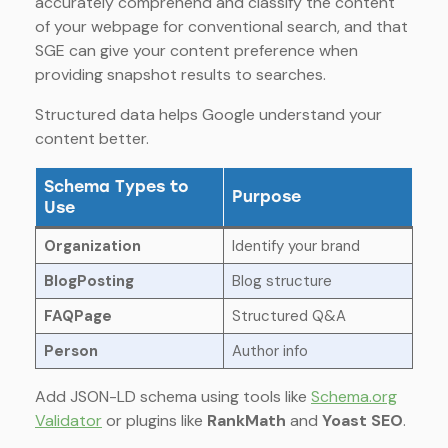
accurately comprehend and classify the content
of your webpage for conventional search, and that
SGE can give your content preference when
providing snapshot results to searches.
Structured data helps Google understand your
content better.
Schema Types to
Purpose
Use
Organization
Identify your brand
BlogPosting
Blog structure
FAQPage
Structured Q&A
Person
Author info
Add JSON-LD schema using tools like
Schema.org
Validator
or plugins like
RankMath
and
Yoast SEO
.