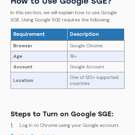
How to Use Google SGE?
In this section, we will explain how to use Google
SGE. Using Google SGE requires the following:
Requirement
Description
Browser
Google Chrome
Age
18+
Account
Google Account
One of 120+ supported
Location
countries
Steps to Turn on Google SGE:
1.
Log in to Chrome using your Google account.