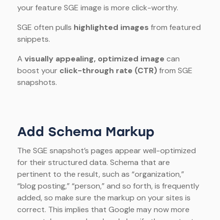
your feature SGE image is more click-worthy.
SGE often pulls
highlighted images
from featured
snippets.
A
visually appealing, optimized image
can
boost your
click-through rate (CTR)
from SGE
snapshots.
Add Schema Markup
The SGE snapshot’s pages appear well-optimized
for their structured data. Schema that are
pertinent to the result, such as “organization,”
“blog posting,” “person,” and so forth, is frequently
added, so make sure the markup on your sites is
correct. This implies that Google may now more