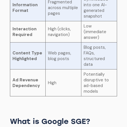
Fragmented
Information
into one AI-
across multiple
Format
generated
pages
snapshot
Low
Interaction
High (clicks,
(immediate
Required
navigation)
answer)
Blog posts,
Content Type
Web pages,
FAQs,
Highlighted
blog posts
structured
data
Potentially
Ad Revenue
disruptive to
High
Dependency
ad-based
models
What is Google SGE?