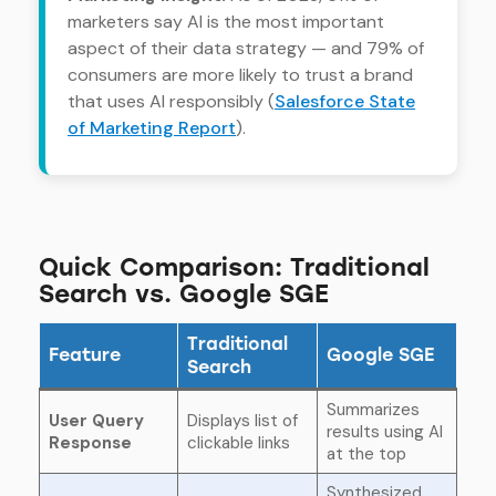
marketers say AI is the most important
aspect of their data strategy — and 79% of
consumers are more likely to trust a brand
that uses AI responsibly (
Salesforce State
of Marketing Report
).
Quick Comparison: Traditional
Search vs. Google SGE
Traditional
Feature
Google SGE
Search
Summarizes
User Query
Displays list of
results using AI
Response
clickable links
at the top
Synthesized