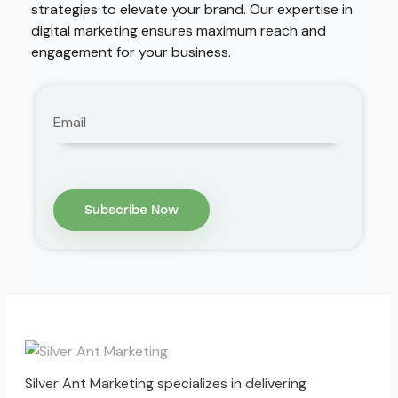
strategies to elevate your brand. Our expertise in
digital marketing ensures maximum reach and
engagement for your business.
Silver Ant Marketing specializes in delivering