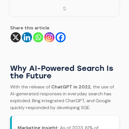
Share this article
Why AI-Powered Search Is
the Future
With the release of
ChatGPT in 2022
, the use of
AI-generated responses in everyday search has
exploded. Bing integrated ChatGPT, and Google
quickly responded by developing SGE.
Marketing Insight:
As of 2023, 61% of