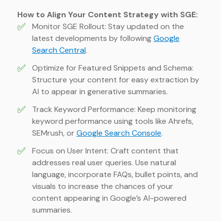
How to Align Your Content Strategy with SGE:
✅
Monitor SGE Rollout: Stay updated on the
latest developments by following
Google
Search Central
.
✅
Optimize for Featured Snippets and Schema:
Structure your content for easy extraction by
AI to appear in generative summaries.
✅
Track Keyword Performance: Keep monitoring
keyword performance using tools like Ahrefs,
SEMrush, or
Google Search Console
.
✅
Focus on User Intent: Craft content that
addresses real user queries. Use natural
language, incorporate FAQs, bullet points, and
visuals to increase the chances of your
content appearing in Google’s AI-powered
summaries.