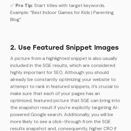
✅
Pro Tip
: Start titles with target keywords.
Example: “Best Indoor Games for Kids | Parenting
Blog”
2. Use Featured Snippet Images
A picture from a highlighted snippet is also usually
included in the SGE results, which are considered
highly important for SEO. Although you should
already be constantly optimizing your website to
attempt to rank in featured snippets, it’s crucial to
make sure that each of your pages has an
optimized, featured picture that SGE can bring into
the snapshot result if you’re explicitly targeting AI-
powered Google search. Additionally, you will be
more likely to see a click-through from the SGE
results snapshot and, consequently, higher CRO if