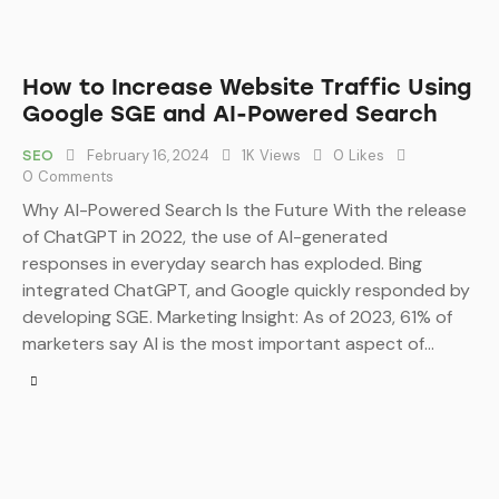
How to Increase Website Traffic Using
Google SGE and AI-Powered Search
February 16, 2024
1K
Views
0
Likes
SEO
0
Comments
Why AI-Powered Search Is the Future With the release
of ChatGPT in 2022, the use of AI-generated
responses in everyday search has exploded. Bing
integrated ChatGPT, and Google quickly responded by
developing SGE. Marketing Insight: As of 2023, 61% of
marketers say AI is the most important aspect of…