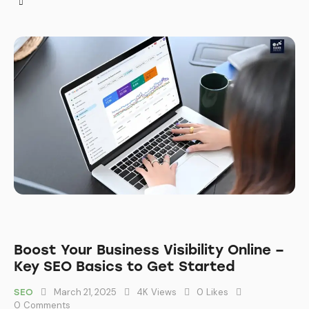
Boost Your Business Visibility Online –
Key SEO Basics to Get Started
March 21, 2025
4K
Views
0
Likes
SEO
0
Comments