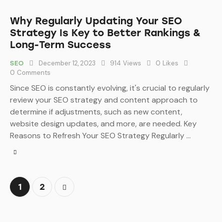
Why Regularly Updating Your SEO
Strategy Is Key to Better Rankings &
Long-Term Success
December 12, 2023
914
Views
0
Likes
SEO
0
Comments
Since SEO is constantly evolving, it's crucial to regularly
review your SEO strategy and content approach to
determine if adjustments, such as new content,
website design updates, and more, are needed. Key
Reasons to Refresh Your SEO Strategy Regularly …
>
1
2