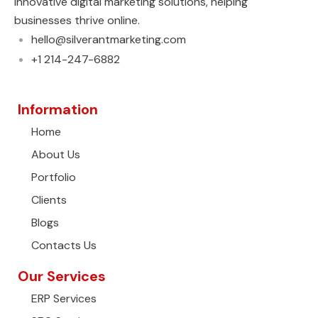
innovative digital marketing solutions, helping
businesses thrive online.
hello@silverantmarketing.com
+1 214-247-6882
Information
Home
About Us
Portfolio
Clients
Blogs
Contacts Us
Our Services
ERP Services