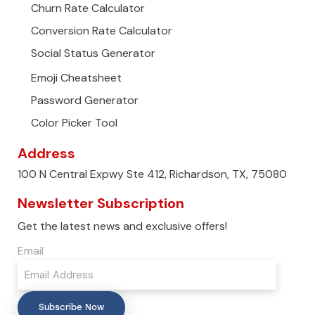
Churn Rate Calculator
Conversion Rate Calculator
Social Status Generator
Emoji Cheatsheet
Password Generator
Color Picker Tool
Address
100 N Central Expwy Ste 412, Richardson, TX, 75080
Newsletter Subscription
Get the latest news and exclusive offers!
Email
Subscribe Now