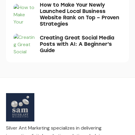
How to Make Your Newly
Launched Local Business
Website Rank on Top – Proven
Strategies
Creating Great Social Media
Posts with AI: A Beginner’s
Guide
Silver Ant Marketing specializes in delivering