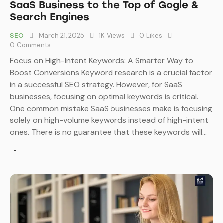
SaaS Business to the Top of Gogle &
Search Engines
March 21, 2025
1K
Views
0
Likes
SEO
0
Comments
Focus on High-Intent Keywords: A Smarter Way to
Boost Conversions Keyword research is a crucial factor
in a successful SEO strategy. However, for SaaS
businesses, focusing on optimal keywords is critical.
One common mistake SaaS businesses make is focusing
solely on high-volume keywords instead of high-intent
ones. There is no guarantee that these keywords will…