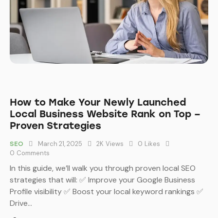
How to Make Your Newly Launched
Local Business Website Rank on Top –
Proven Strategies
March 21, 2025
2K
Views
0
Likes
SEO
0
Comments
In this guide, we’ll walk you through proven local SEO
strategies that will: ✅ Improve your Google Business
Profile visibility ✅ Boost your local keyword rankings ✅
Drive…