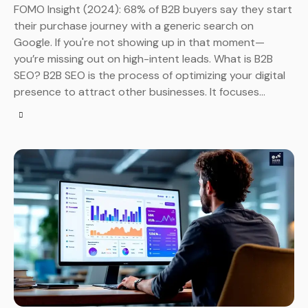
FOMO Insight (2024): 68% of B2B buyers say they start
their purchase journey with a generic search on
Google. If you're not showing up in that moment—
you’re missing out on high-intent leads. What is B2B
SEO? B2B SEO is the process of optimizing your digital
presence to attract other businesses. It focuses…