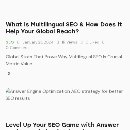
What is Multilingual SEO & How Does It
Help Your Global Reach?
January 23, 2024
1K
Views
0
Likes
SEO
0
Comments
Global Stats That Prove Why Multilingual SEO Is Crucial
Metric Value …
Level Up Your SEO Game with Answer