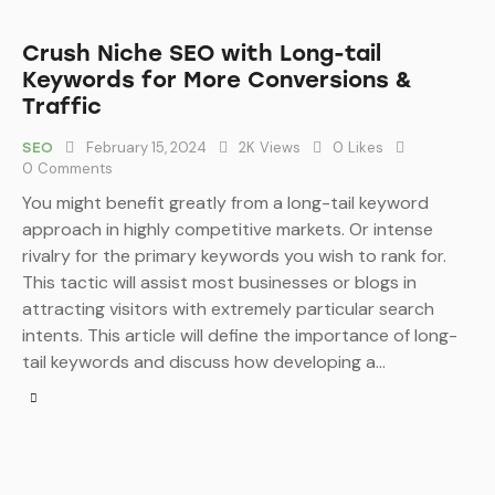
Crush Niche SEO with Long-tail
Keywords for More Conversions &
Traffic
February 15, 2024
2K
Views
0
Likes
SEO
0
Comments
You might benefit greatly from a long-tail keyword
approach in highly competitive markets. Or intense
rivalry for the primary keywords you wish to rank for.
This tactic will assist most businesses or blogs in
attracting visitors with extremely particular search
intents. This article will define the importance of long-
tail keywords and discuss how developing a…