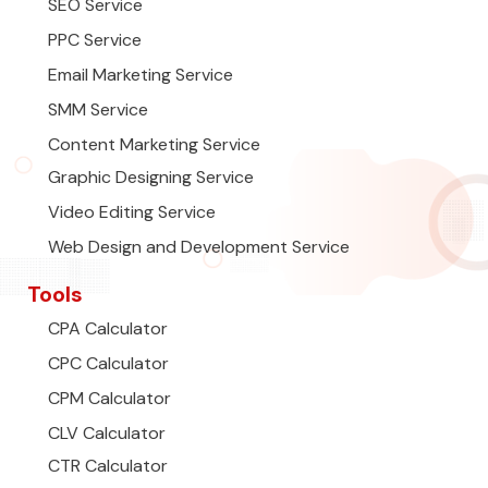
SEO Service
PPC Service
Email Marketing Service
SMM Service
Content Marketing Service
Graphic Designing Service
Video Editing Service
Web Design and Development Service
Tools
CPA Calculator
CPC Calculator
CPM Calculator
CLV Calculator
CTR Calculator