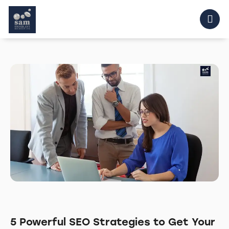
5 Powerful SEO Strategies to Get Your