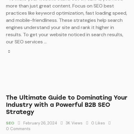
more than just great content. Focus on SEO best
practices like keyword optimization, fast loading speed,
and mobile-friendliness. These strategies help search
engines understand your site and rank it higher in
results. To get your website noticed in search results,
our SEO services …
The Ultimate Guide to Dominating Your
Industry with a Powerful B2B SEO
Strategy
February 26, 2024
3K
Views
0
Likes
SEO
0
Comments