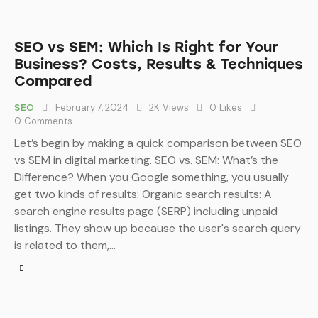
SEO vs SEM: Which Is Right for Your
Business? Costs, Results & Techniques
Compared
February 7, 2024
2K
Views
0
Likes
SEO
0
Comments
Let’s begin by making a quick comparison between SEO
vs SEM in digital marketing. SEO vs. SEM: What’s the
Difference? When you Google something, you usually
get two kinds of results: Organic search results: A
search engine results page (SERP) including unpaid
listings. They show up because the user's search query
is related to them,…