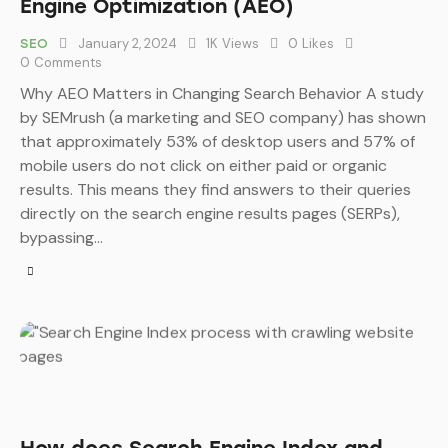
Engine Optimization (AEO)
January 2, 2024
1K
Views
0
Likes
SEO
0
Comments
Why AEO Matters in Changing Search Behavior A study
by SEMrush (a marketing and SEO company) has shown
that approximately 53% of desktop users and 57% of
mobile users do not click on either paid or organic
results. This means they find answers to their queries
directly on the search engine results pages (SERPs),
bypassing…