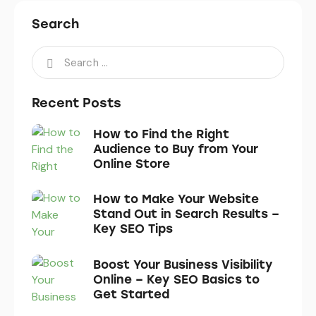
Search
Recent Posts
How to Find the Right
Audience to Buy from Your
Online Store
How to Make Your Website
Stand Out in Search Results –
Key SEO Tips
Boost Your Business Visibility
Online – Key SEO Basics to
Get Started