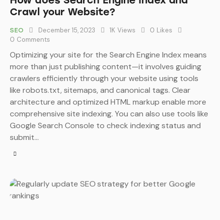
How does Search Engine Index and
Crawl your Website?
December 15, 2023
1K
Views
0
Likes
SEO
0
Comments
Optimizing your site for the Search Engine Index means
more than just publishing content—it involves guiding
crawlers efficiently through your website using tools
like robots.txt, sitemaps, and canonical tags. Clear
architecture and optimized HTML markup enable more
comprehensive site indexing. You can also use tools like
Google Search Console to check indexing status and
submit…