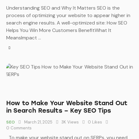
Understanding SEO and Why It Matters SEO is the
process of optimizing your website to appear higher in
search engine results. A well-optimized site: How SEO
Helps You Win More Customers BenefitWhat It
MeansImpact …
How to Make Your Website Stand Out
in Search Results – Key SEO Tips
March 21, 2025
3K
Views
0
Likes
SEO
0
Comments
To make your website stand out on SERPs, you need