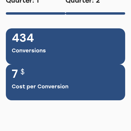
Quarter: 1
Quarter: 2
434
Conversions
7
$
Cost per Conversion