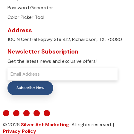
Password Generator
Color Picker Tool
Address
100 N Central Expwy Ste 412, Richardson, TX, 75080
Newsletter Subscription
Get the latest news and exclusive offers!
Subscribe Now
© 2026
Silver Ant Marketing
All rights reserved. |
Privacy Policy