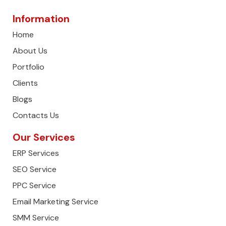
Information
Home
About Us
Portfolio
Clients
Blogs
Contacts Us
Our Services
ERP Services
SEO Service
PPC Service
Email Marketing Service
SMM Service