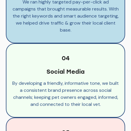
We ran highly targeted pay-per-click ad
campaigns that brought measurable results. With
the right keywords and smart audience targeting,
we helped drive traffic & grow their local client
base.
04
Social Media
By developing a friendly, informative tone, we built
a consistent brand presence across social
channels; keeping pet owners engaged, informed,
and connected to their local vet.