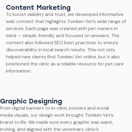
Content Marketing
To boost visibility and trust, we developed informative
web content that highlights Tomken Vet’s wide range of
services. Each page was created with pet owners in
mind — simple, friendly, and focused on answers. The
content also followed SEO best practices to ensure
discoverability in local search results. This not only
helped new clients find Tomken Vet online, but it also
positioned the clinic as a reliable resource for pet care
information.
Graphic Designing
From digital banners to in-clinic posters and social
media visuals, our design work brought Tomken Vet’s
brand to life. We made sure every graphic was warm,
inviting, and aligned with the veterinary clinic’s