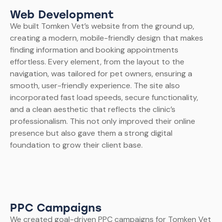
Web Development
We built Tomken Vet’s website from the ground up,
creating a modern, mobile-friendly design that makes
finding information and booking appointments
effortless. Every element, from the layout to the
navigation, was tailored for pet owners, ensuring a
smooth, user-friendly experience. The site also
incorporated fast load speeds, secure functionality,
and a clean aesthetic that reflects the clinic’s
professionalism. This not only improved their online
presence but also gave them a strong digital
foundation to grow their client base.
PPC Campaigns
We created goal-driven PPC campaigns for Tomken Vet