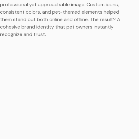
professional yet approachable image. Custom icons,
consistent colors, and pet-themed elements helped
them stand out both online and offline. The result? A
cohesive brand identity that pet owners instantly
recognize and trust.