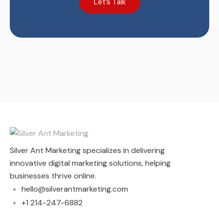
Let’s Talk
Silver Ant Marketing specializes in delivering
innovative digital marketing solutions, helping
businesses thrive online.
hello@silverantmarketing.com
+1 214-247-6882