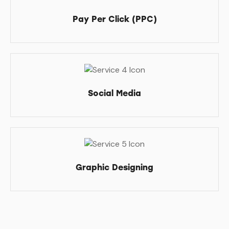
Pay Per Click (PPC)
Social Media
Graphic Designing