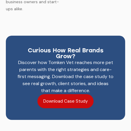
business owners and start-
ups alike.
Curious How Real Brands
Grow?
Discover how Tomken Vet reaches more pet
parents with the right strategies and care-
first messaging.
Download the case study to
see real growth, client stories, and ideas
that make a difference.
Download Case Study