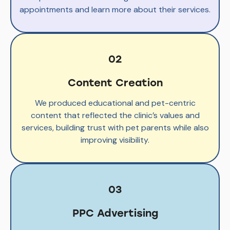
appointments and learn more about their services.
02
Content Creation
We produced educational and pet-centric
content that reflected the clinic’s values and
services, building trust with pet parents while also
improving visibility.
03
PPC Advertising