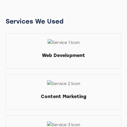
Services We Used
Web Development
Content Marketing