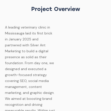
Project Overview
A leading veterinary clinic in
Mississauga laid its first brick
in January 2025 and
partnered with Silver Ant
Marketing to build a digital
presence as solid as their
foundation. From day one, we
designed and executed a
growth-focused strategy
covering SEO, social media
management, content
marketing, and graphic design.
We aimed at boosting brand
recognition and driving
measurable results.
Within just