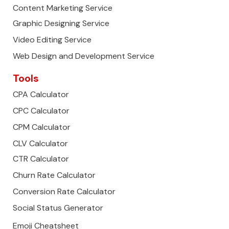
Content Marketing Service
Graphic Designing Service
Video Editing Service
Web Design and Development Service
Tools
CPA Calculator
CPC Calculator
CPM Calculator
CLV Calculator
CTR Calculator
Churn Rate Calculator
Conversion Rate Calculator
Social Status Generator
Emoji Cheatsheet