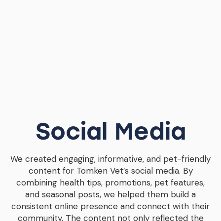
Social Media
We created engaging, informative, and pet-friendly
content for Tomken Vet’s social media. By
combining health tips, promotions, pet features,
and seasonal posts, we helped them build a
consistent online presence and connect with their
community. The content not only reflected the