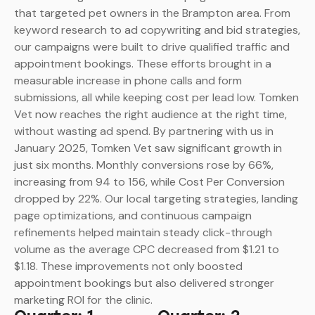
that targeted pet owners in the Brampton area. From
keyword research to ad copywriting and bid strategies,
our campaigns were built to drive qualified traffic and
appointment bookings. These efforts brought in a
measurable increase in phone calls and form
submissions, all while keeping cost per lead low. Tomken
Vet now reaches the right audience at the right time,
without wasting ad spend.
By partnering with us in
January 2025, Tomken Vet saw significant growth in
just six months. Monthly conversions rose by 66%,
increasing from 94 to 156, while Cost Per Conversion
dropped by 22%. Our local targeting strategies, landing
page optimizations, and continuous campaign
refinements helped maintain steady click-through
volume as the average CPC decreased from $1.21 to
$1.18. These improvements not only boosted
appointment bookings but also delivered stronger
marketing ROI for the clinic.