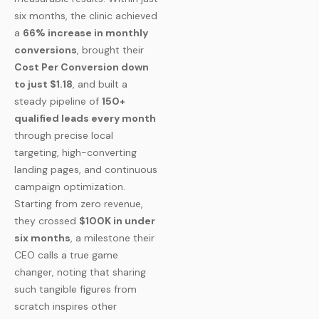
six months, the clinic achieved
a
66% increase in monthly
conversions
, brought their
Cost Per Conversion down
to just $1.18
, and built a
steady pipeline of
150+
qualified leads every month
through precise local
targeting, high-converting
landing pages, and continuous
campaign optimization.
Starting from zero revenue,
they crossed
$100K in under
six months
, a milestone their
CEO calls a true game
changer, noting that sharing
such tangible figures from
scratch inspires other