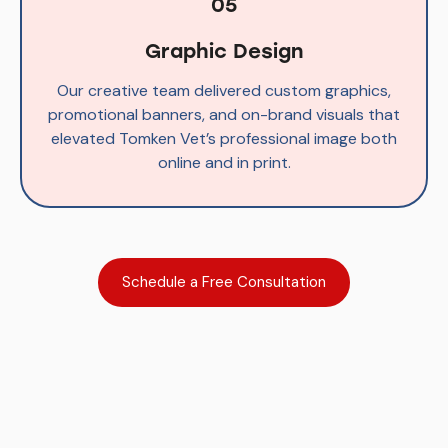
05
Graphic Design
Our creative team delivered custom graphics,
promotional banners, and on-brand visuals that
elevated Tomken Vet’s professional image both
online and in print.
Schedule a Free Consultation