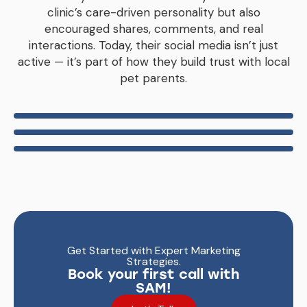
clinic’s care-driven personality but also
encouraged shares, comments, and real
interactions. Today, their social media isn’t just
active — it’s part of how they build trust with local
pet parents.
Get Started with Expert Marketing
Strategies.
Book your first call with
SAM!