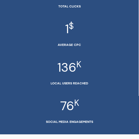
TOTAL CLICKS
$
1
AVERAGE CPC
K
136
LOCAL USERS REACHED
K
76
SOCIAL MEDIA ENGAGEMENTS