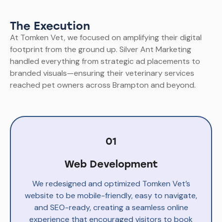
The Execution
At Tomken Vet, we focused on amplifying their digital
footprint from the ground up. Silver Ant Marketing
handled everything from strategic ad placements to
branded visuals—ensuring their veterinary services
reached pet owners across Brampton and beyond.
01
Web Development
We redesigned and optimized Tomken Vet’s
website to be mobile-friendly, easy to navigate,
and SEO-ready, creating a seamless online
experience that encouraged visitors to book