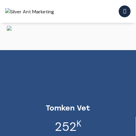
Tomken Vet
K
252