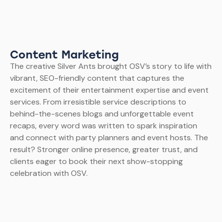
Content Marketing
The creative Silver Ants brought OSV’s story to life with
vibrant, SEO-friendly content that captures the
excitement of their entertainment expertise and event
services. From irresistible service descriptions to
behind-the-scenes blogs and unforgettable event
recaps, every word was written to spark inspiration
and connect with party planners and event hosts. The
result? Stronger online presence, greater trust, and
clients eager to book their next show-stopping
celebration with OSV.