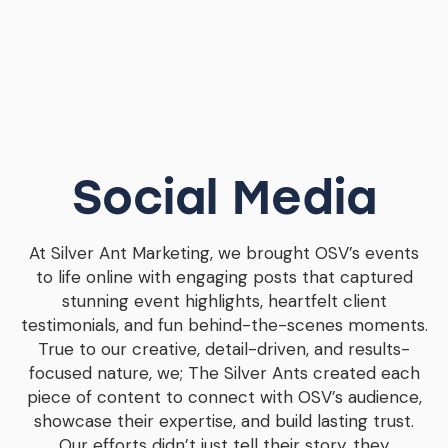
Social Media
At Silver Ant Marketing, we brought OSV’s events
to life online with engaging posts that captured
stunning event highlights, heartfelt client
testimonials, and fun behind-the-scenes moments.
True to our creative, detail-driven, and results-
focused nature, we; The Silver Ants created each
piece of content to connect with OSV’s audience,
showcase their expertise, and build lasting trust.
Our efforts didn’t just tell their story, they