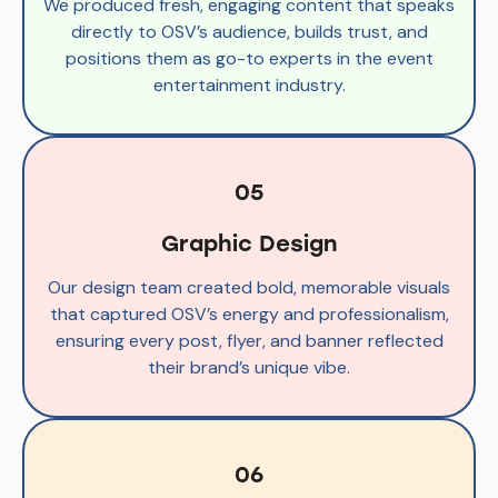
We produced fresh, engaging content that speaks
directly to OSV’s audience, builds trust, and
positions them as go-to experts in the event
entertainment industry.
05
Graphic Design
Our design team created bold, memorable visuals
that captured OSV’s energy and professionalism,
ensuring every post, flyer, and banner reflected
their brand’s unique vibe.
06