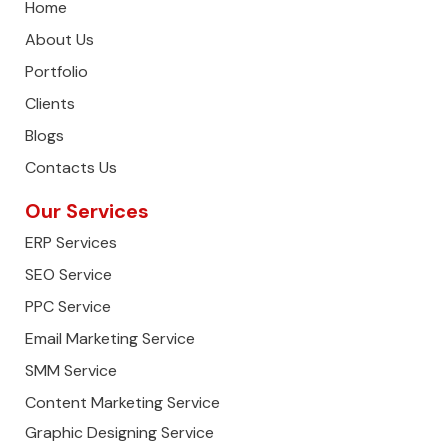
Home
About Us
Portfolio
Clients
Blogs
Contacts Us
Our Services
ERP Services
SEO Service
PPC Service
Email Marketing Service
SMM Service
Content Marketing Service
Graphic Designing Service