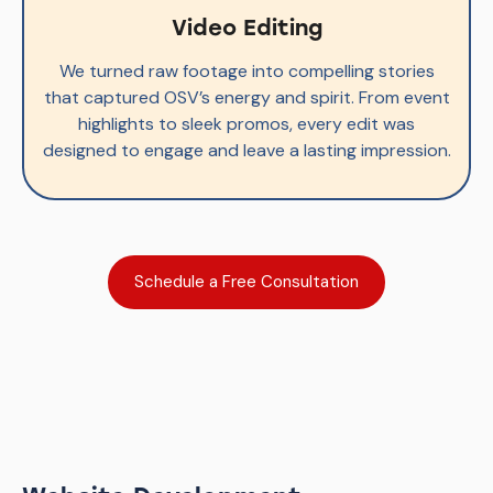
Video Editing
We turned raw footage into compelling stories
that captured OSV’s energy and spirit. From event
highlights to sleek promos, every edit was
designed to engage and leave a lasting impression.
Schedule a Free Consultation