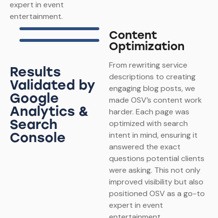
expert in event
entertainment.
Content
Optimization
From rewriting service
Results
descriptions to creating
Validated by
engaging blog posts, we
Google
made OSV’s content work
Analytics &
harder. Each page was
Search
optimized with search
Console
intent in mind, ensuring it
answered the exact
questions potential clients
were asking. This not only
improved visibility but also
positioned OSV as a go-to
expert in event
entertainment.