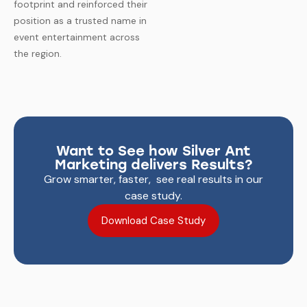
footprint and reinforced their
position as a trusted name in
event entertainment across
the region.
Want to See how Silver Ant
Marketing delivers Results?
Grow smarter, faster, see real results in our
case study.
Download Case Study