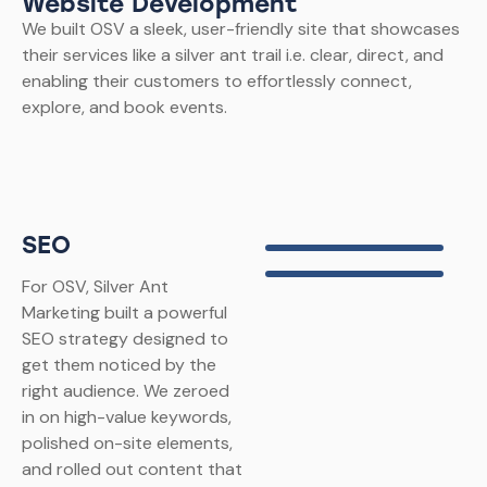
Website Development
We built OSV a sleek, user-friendly site that showcases
their services like a silver ant trail i.e. clear, direct, and
enabling their customers to effortlessly connect,
explore, and book events.
SEO
For OSV, Silver Ant
Marketing built a powerful
SEO strategy designed to
get them noticed by the
right audience. We zeroed
in on high-value keywords,
polished on-site elements,
and rolled out content that