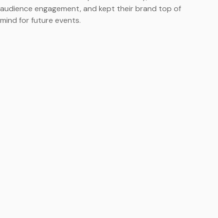
audience engagement, and kept their brand top of
mind for future events.