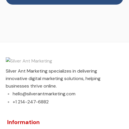
Silver Ant Marketing specializes in delivering
innovative digital marketing solutions, helping
businesses thrive online.
hello@silverantmarketing.com
+1 214-247-6882
Information