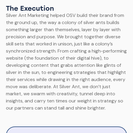
The Execution
Silver Ant Marketing helped OSV build their brand from
the ground up, the way a colony of silver ants builds
something larger than themselves, layer by layer with
precision and purpose. We brought together diverse
skill sets that worked in unison, just like a colony’s
synchronized strength. From crafting a high-performing
website (the foundation of their digital hive), to
developing content that grabs attention like glints of
silver in the sun, to engineering strategies that highlight
their services while drawing in the right audience, every
move was deliberate.
At Silver Ant, we don’t just
market, we swarm with creativity, tunnel deep into
insights, and carry ten times our weight in strategy so
our partners can stand tall and shine brighter.