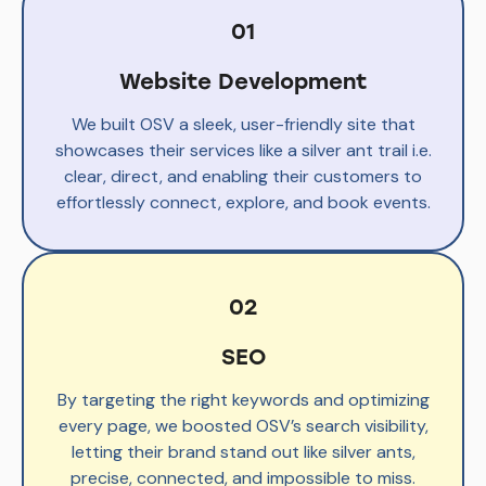
01
Website Development
We built OSV a sleek, user-friendly site that
showcases their services like a silver ant trail i.e.
clear, direct, and enabling their customers to
effortlessly connect, explore, and book events.
02
SEO
By targeting the right keywords and optimizing
every page, we boosted OSV’s search visibility,
letting their brand stand out like silver ants,
precise, connected, and impossible to miss.