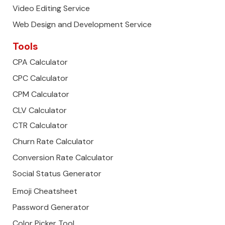
Video Editing Service
Web Design and Development Service
Tools
CPA Calculator
CPC Calculator
CPM Calculator
CLV Calculator
CTR Calculator
Churn Rate Calculator
Conversion Rate Calculator
Social Status Generator
Emoji Cheatsheet
Password Generator
Color Picker Tool