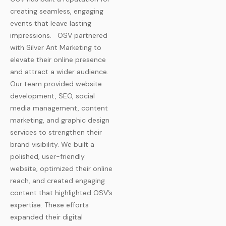
creating seamless, engaging
events that leave lasting
impressions.
OSV partnered
with Silver Ant Marketing to
elevate their online presence
and attract a wider audience.
Our team provided website
development, SEO, social
media management, content
marketing, and graphic design
services to strengthen their
brand visibility. We built a
polished, user-friendly
website, optimized their online
reach, and created engaging
content that highlighted OSV’s
expertise. These efforts
expanded their digital