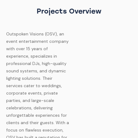
Projects Overview
Outspoken Visions (OSV), an
event entertainment company
with over 15 years of
experience, specializes in
professional DJs, high-quality
sound systems, and dynamic
lighting solutions. Their
services cater to weddings,
corporate events, private
parties, and large-scale
celebrations, delivering
unforgettable experiences for
clients and their guests. With a
focus on flawless execution,
OSV has built a reputation for