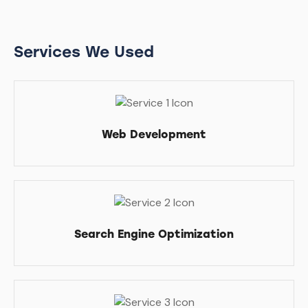
Services We Used
Web Development
Search Engine Optimization