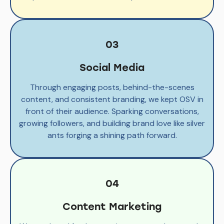
03
Social Media
Through engaging posts, behind-the-scenes
content, and consistent branding, we kept OSV in
front of their audience. Sparking conversations,
growing followers, and building brand love like silver
ants forging a shining path forward.
04
Content Marketing