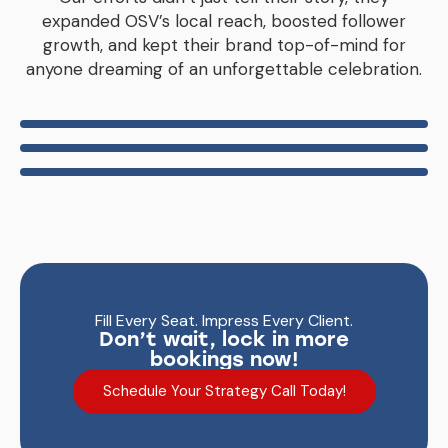
expanded OSV’s local reach, boosted follower
growth, and kept their brand top-of-mind for
anyone dreaming of an unforgettable celebration.
Fill Every Seat. Impress Every Client.
Don’t wait, lock in more
bookings now!
Schedule Your Strategy Call Today!