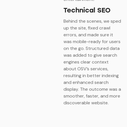
Technical SEO
Behind the scenes, we sped
up the site, fixed crawl
errors, and made sure it
was mobile-ready for users
on the go. Structured data
was added to give search
engines clear context
about OSV’s services,
resulting in better indexing
and enhanced search
display. The outcome was a
smoother, faster, and more
discoverable website.