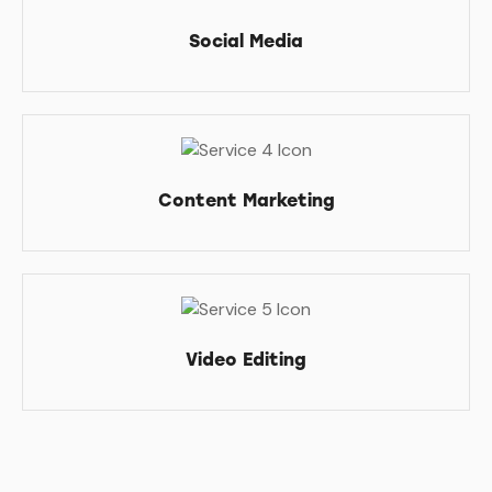
Social Media
Content Marketing
Video Editing