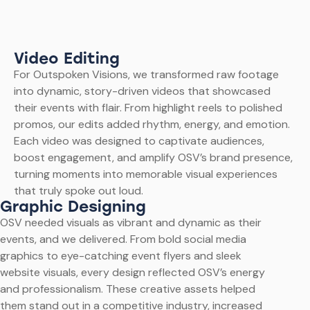
Video Editing
For Outspoken Visions, we transformed raw footage
into dynamic, story-driven videos that showcased
their events with flair. From highlight reels to polished
promos, our edits added rhythm, energy, and emotion.
Each video was designed to captivate audiences,
boost engagement, and amplify OSV’s brand presence,
turning moments into memorable visual experiences
that truly spoke out loud.
Graphic Designing
OSV needed visuals as vibrant and dynamic as their
events, and we delivered. From bold social media
graphics to eye-catching event flyers and sleek
website visuals, every design reflected OSV’s energy
and professionalism. These creative assets helped
them stand out in a competitive industry, increased