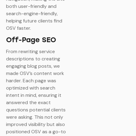
both user-friendly and
search-engine-friendly,
helping future clients find
OSV faster.
Off-Page SEO
From rewriting service
descriptions to creating
engaging blog posts, we
made OSV’s content work
harder. Each page was
optimized with search
intent in mind, ensuring it
answered the exact
questions potential clients
were asking. This not only
improved visibility but also
positioned OSV as a go-to