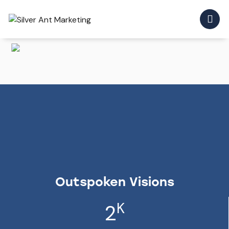
Outspoken Visions
K
2