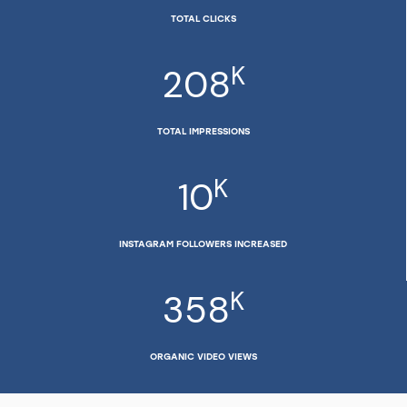
TOTAL CLICKS
K
208
TOTAL IMPRESSIONS
K
10
INSTAGRAM FOLLOWERS INCREASED
K
358
ORGANIC VIDEO VIEWS