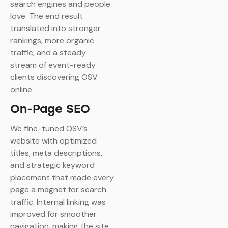
search engines and people
love. The end result
translated into stronger
rankings, more organic
traffic, and a steady
stream of event-ready
clients discovering OSV
online.
On-Page SEO
We fine-tuned OSV’s
website with optimized
titles, meta descriptions,
and strategic keyword
placement that made every
page a magnet for search
traffic. Internal linking was
improved for smoother
navigation, making the site