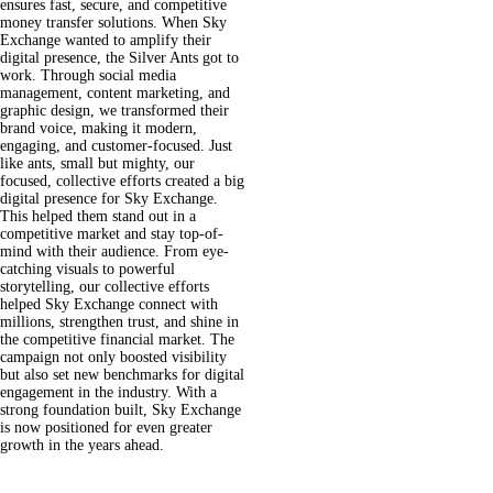
ensures fast, secure, and competitive
money transfer solutions.
When Sky
Exchange wanted to amplify their
digital presence, the Silver Ants got to
work. Through social media
management, content marketing, and
graphic design, we transformed their
brand voice, making it modern,
engaging, and customer-focused. Just
like ants, small but mighty, our
focused, collective efforts created a big
digital presence for Sky Exchange.
This helped them stand out in a
competitive market and stay top-of-
mind with their audience.
From eye-
catching visuals to powerful
storytelling, our collective efforts
helped Sky Exchange connect with
millions, strengthen trust, and shine in
the competitive financial market. The
campaign not only boosted visibility
but also set new benchmarks for digital
engagement in the industry. With a
strong foundation built, Sky Exchange
is now positioned for even greater
growth in the years ahead.