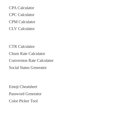
CPA Calculator
CPC Calculator
CPM Calculator
CLV Calculator
CTR Calculator
Churn Rate Calculator
Conversion Rate Calculator
Social Status Generator
Emoji Cheatsheet
Password Generator
Color Picker Tool