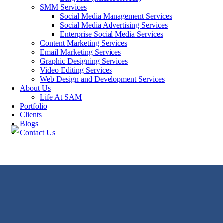
SMM Services
Social Media Management Services
Social Media Advertising Services
Enterprise Social Media Services
Content Marketing Services
Email Marketing Services
Graphic Designing Services
Video Editing Services
Web Design and Development Services
About Us
Life At SAM
Portfolio
Clients
Blogs
Contact Us