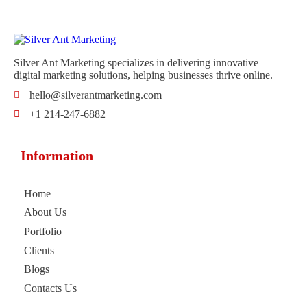
Silver Ant Marketing specializes in delivering innovative
digital marketing solutions, helping businesses thrive online.
hello@silverantmarketing.com
+1 214-247-6882
Information
Home
About Us
Portfolio
Clients
Blogs
Contacts Us