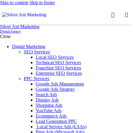
Skip to content
Skip to footer
Silver Ant Marketing
Digital Agency
Close
Digital Marketing
SEO Services
Local SEO Services
Technical SEO Services
Franchise SEO Services
Enterprise SEO Services
PPC Services
Google Ads Management
Google Ads Strategy
Search Ads
Display Ads
Shopping Ads
YouTube Ads
Ecommerce Ads
Lead Generation PPC
Local Service Ads (LSAs)
Bing Ads (Microsoft Ads)