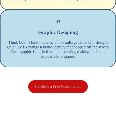
03
Graphic Designing
Think bold. Think modern. Think unforgettable. Our designs
gave Sky Exchange a brand identity that popped off the screen.
Each graphic is packed with personality, making the brand
impossible to ignore.
Schedule a Free Consultation