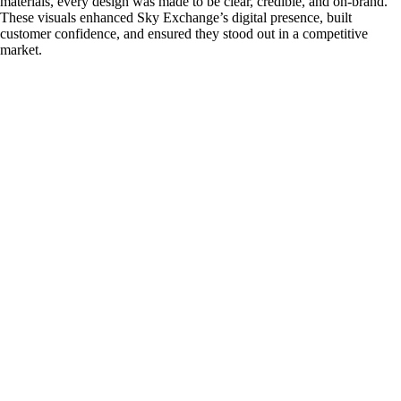
materials, every design was made to be clear, credible, and on-brand.
These visuals enhanced Sky Exchange’s digital presence, built
customer confidence, and ensured they stood out in a competitive
market.