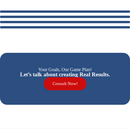
Your Goals, Our Game Plan!
Let’s talk about creating Real Results.
Consult Now!