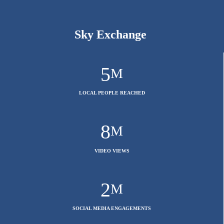
Sky Exchange
5
M
LOCAL PEOPLE REACHED
8
M
VIDEO VIEWS
2
M
SOCIAL MEDIA ENGAGEMENTS