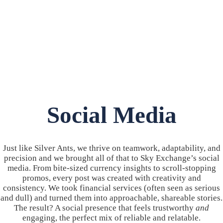
Social Media
Just like Silver Ants, we thrive on teamwork, adaptability, and
precision and we brought all of that to Sky Exchange’s social
media. From bite-sized currency insights to scroll-stopping
promos, every post was created with creativity and
consistency. We took financial services (often seen as serious
and dull) and turned them into approachable, shareable stories.
The result? A social presence that feels trustworthy
and
engaging, the perfect mix of reliable and relatable.