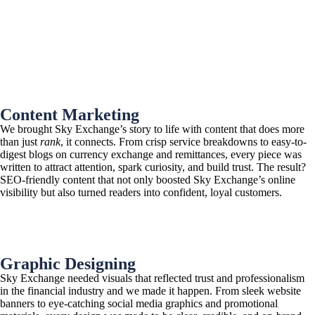
Content Marketing
We brought Sky Exchange’s story to life with content that does more
than just
rank
, it connects. From crisp service breakdowns to easy-to-
digest blogs on currency exchange and remittances, every piece was
written to attract attention, spark curiosity, and build trust. The result?
SEO-friendly content that not only boosted Sky Exchange’s online
visibility but also turned readers into confident, loyal customers.
Graphic Designing
Sky Exchange needed visuals that reflected trust and professionalism
in the financial industry and we made it happen. From sleek website
banners to eye-catching social media graphics and promotional