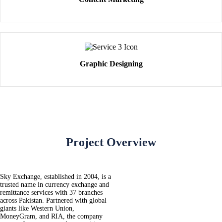
Graphic Designing
Project Overview
Sky Exchange, established in 2004, is a
trusted name in currency exchange and
remittance services with 37 branches
across Pakistan. Partnered with global
giants like Western Union,
MoneyGram, and RIA, the company