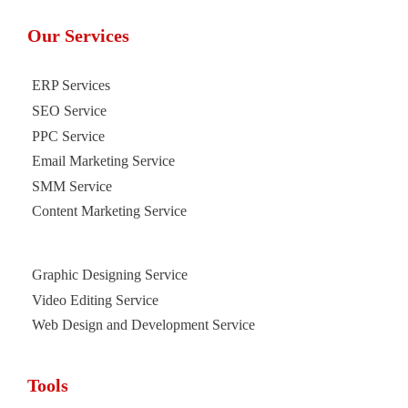
Our Services
ERP Services
SEO Service
PPC Service
Email Marketing Service
SMM Service
Content Marketing Service
Graphic Designing Service
Video Editing Service
Web Design and Development Service
Tools