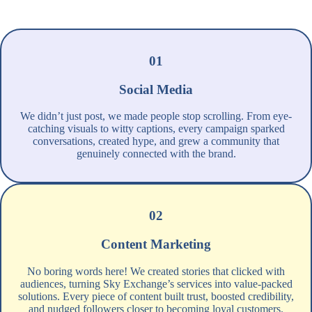
01
Social Media
We didn’t just post, we made people stop scrolling. From eye-
catching visuals to witty captions, every campaign sparked
conversations, created hype, and grew a community that
genuinely connected with the brand.
02
Content Marketing
No boring words here! We created stories that clicked with
audiences, turning Sky Exchange’s services into value-packed
solutions. Every piece of content built trust, boosted credibility,
and nudged followers closer to becoming loyal customers.