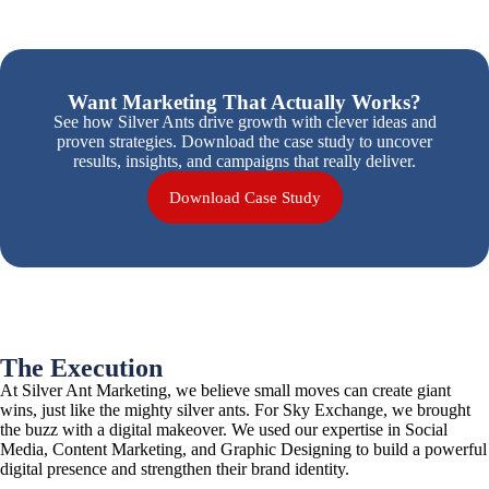
Want Marketing That Actually Works?
See how Silver Ants drive growth with clever ideas and
proven strategies.
Download the case study to uncover
results, insights, and campaigns that really deliver.
Download Case Study
The Execution
At Silver Ant Marketing, we believe small moves can create giant
wins, just like the mighty silver ants. For Sky Exchange, we brought
the buzz with a digital makeover. We used our expertise in Social
Media, Content Marketing, and Graphic Designing to build a powerful
digital presence and strengthen their brand identity.