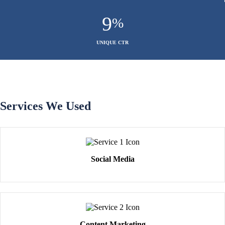
9
%
UNIQUE CTR
Services We Used
Social Media
Content Marketing