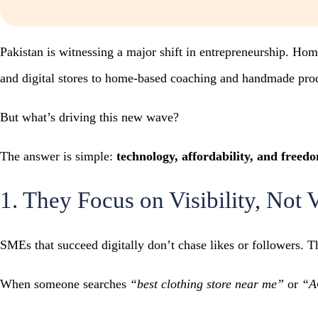
Pakistan is witnessing a major shift in entrepreneurship. Ho
and digital stores to home-based coaching and handmade produc
But what’s driving this new wave?
The answer is simple:
technology, affordability, and freed
1. They Focus on Visibility, Not 
SMEs that succeed digitally don’t chase likes or followers. T
When someone searches
“best clothing store near me”
or
“A