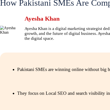
How Pakistani SMEs Are Compe
Ayesha Khan
Ayesha Khan is a digital marketing strategist ded
growth, and the future of digital business. Ayes
the digital space.
Pakistani SMEs are winning online without big bud
They focus on Local SEO and search visibility ins