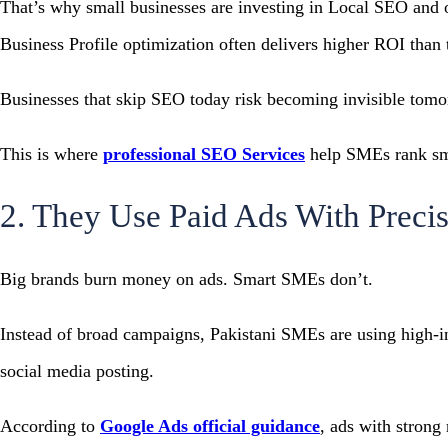
That’s why small businesses are investing in Local SEO and 
Business Profile optimization often delivers higher ROI than t
Businesses that skip SEO today risk becoming invisible tomo
This is where
professional SEO Services
help SMEs rank sma
2. They Use Paid Ads With Preci
Big brands burn money on ads. Smart SMEs don’t.
Instead of broad campaigns, Pakistani SMEs are using high-i
social media posting.
According to
Google Ads official guidance
, ads with strong