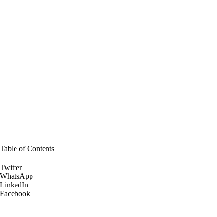
Table of Contents
Twitter
WhatsApp
LinkedIn
Facebook