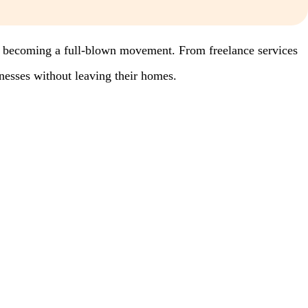
’re becoming a full-blown movement. From freelance services
inesses without leaving their homes.
.