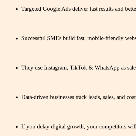
Targeted Google Ads deliver fast results and bet
Successful SMEs build fast, mobile-friendly website
They use Instagram, TikTok & WhatsApp as sales f
Data-driven businesses track leads, sales, and cos
If you delay digital growth, your competitors will