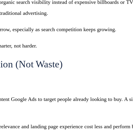
organic search visibility instead of expensive billboards or
raditional advertising.
rrow, especially as search competition keeps growing.
rter, not harder.
sion (Not Waste)
ntent Google Ads to target people already looking to buy. A
 relevance and landing page experience cost less and perform b