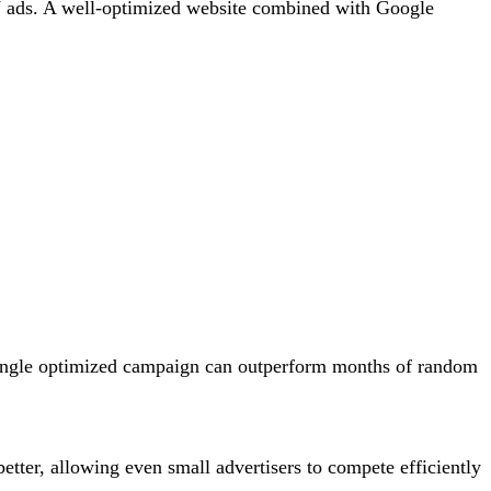
 TV ads. A well-optimized website combined with Google
 single optimized campaign can outperform months of random
etter, allowing even small advertisers to compete efficiently