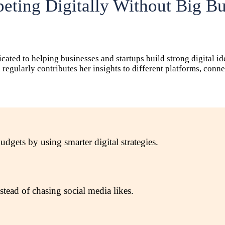
ting Digitally Without Big B
icated to helping businesses and startups build strong digital i
ha regularly contributes her insights to different platforms, co
gets by using smarter digital strategies.
tead of chasing social media likes.