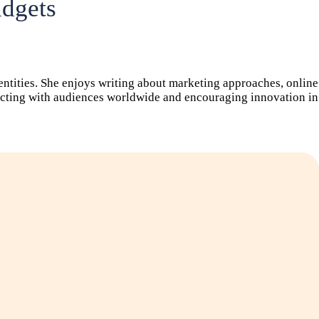
udgets
dentities. She enjoys writing about marketing approaches, online
nnecting with audiences worldwide and encouraging innovation in