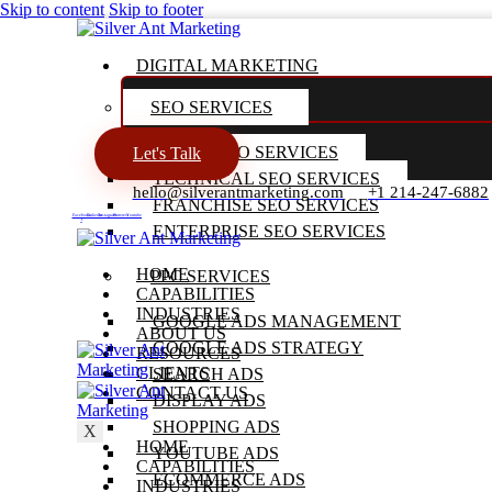
Skip to content
Skip to footer
DIGITAL MARKETING
SEO SERVICES
LOCAL SEO SERVICES
Let's Talk
TECHNICAL SEO SERVICES
hello@silverantmarketing.com
+1 214-247-6882
FRANCHISE SEO SERVICES
Facebook-
Linkedin
Instagram
Pinterest
Youtube
f
ENTERPRISE SEO SERVICES
HOME
PPC SERVICES
CAPABILITIES
INDUSTRIES
GOOGLE ADS MANAGEMENT
ABOUT US
GOOGLE ADS STRATEGY
RESOURCES
CLIENTS
SEARCH ADS
CONTACT US
DISPLAY ADS
SHOPPING ADS
X
HOME
YOUTUBE ADS
CAPABILITIES
ECOMMERCE ADS
INDUSTRIES