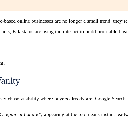
me-based online businesses are no longer a small trend, they
ts, Pakistanis are using the internet to build profitable bus
om.
Vanity
hey chase visibility where buyers already are, Google Search.
C repair in Lahore”
, appearing at the top means instant leads