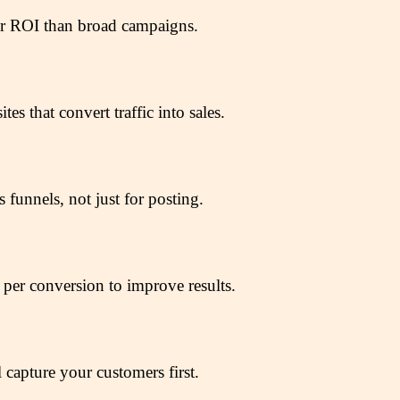
ter ROI than broad campaigns.
s that convert traffic into sales.
unnels, not just for posting.
t per conversion to improve results.
 capture your customers first.